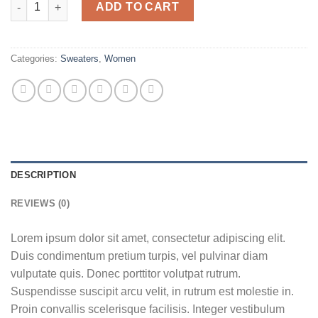
Sweat Blouse Gestuz quantity
ADD TO CART
Categories:
Sweaters
,
Women
DESCRIPTION
REVIEWS (0)
Lorem ipsum dolor sit amet, consectetur adipiscing elit.
Duis condimentum pretium turpis, vel pulvinar diam
vulputate quis. Donec porttitor volutpat rutrum.
Suspendisse suscipit arcu velit, in rutrum est molestie in.
Proin convallis scelerisque facilisis. Integer vestibulum