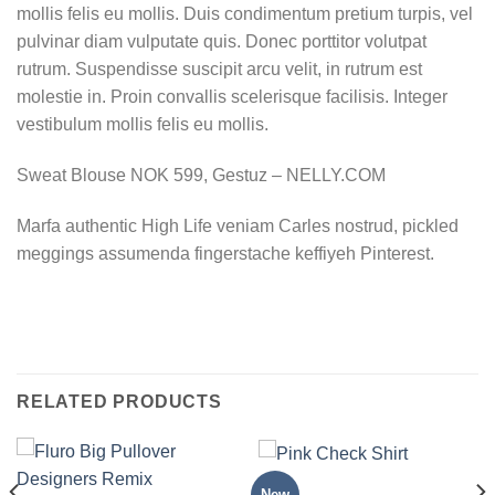
mollis felis eu mollis. Duis condimentum pretium turpis, vel
pulvinar diam vulputate quis. Donec porttitor volutpat
rutrum. Suspendisse suscipit arcu velit, in rutrum est
molestie in. Proin convallis scelerisque facilisis. Integer
vestibulum mollis felis eu mollis.
Sweat Blouse NOK 599, Gestuz – NELLY.COM
Marfa authentic High Life veniam Carles nostrud, pickled
meggings assumenda fingerstache keffiyeh Pinterest.
RELATED PRODUCTS
TOPS
New