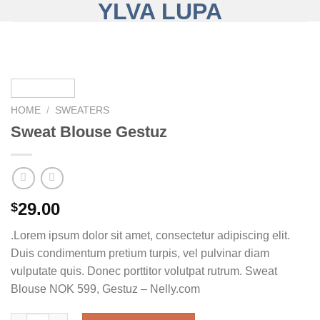
YLVA LUPA
Skip
to
content
HOME
/
SWEATERS
Sweat Blouse Gestuz
29.00
$
.Lorem ipsum dolor sit amet, consectetur adipiscing elit.
Duis condimentum pretium turpis, vel pulvinar diam
vulputate quis. Donec porttitor volutpat rutrum. Sweat
Blouse NOK 599, Gestuz – Nelly.com