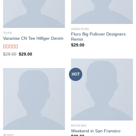
SWEATERS
TOPS
Fluro Big Pullover Designers
Varanise CN Tee Hilfiger Denim
Remix
$
29.00
Rated
Original
Current
$
29.00
$
29.00
price
price
3.50
out
was:
is:
of 5
$29.00.
$29.00.
HOT
BOOKING
Weekend in San Fransico
JEANS