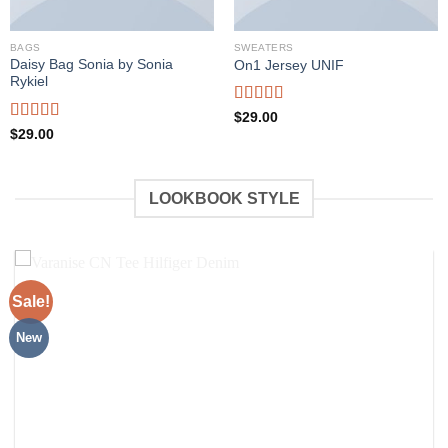
BAGS
SWEATERS
Daisy Bag Sonia by Sonia
On1 Jersey UNIF
Rykiel
Rated
5.00
$
29.00
out of 5
Rated
$
29.00
3.50
out
of 5
LOOKBOOK STYLE
Sale!
New