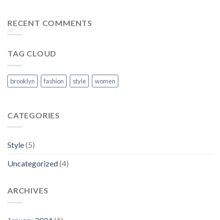
A
Video
Blog
RECENT COMMENTS
Post
TAG CLOUD
brooklyn
fashion
style
women
CATEGORIES
Style
(5)
Uncategorized
(4)
ARCHIVES