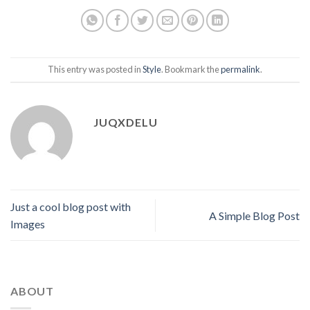
This entry was posted in
Style
. Bookmark the
permalink
.
JUQXDELU
Just a cool blog post with
A Simple Blog Post
Images
ABOUT