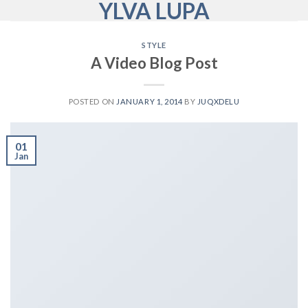
YLVA LUPA
Skip
to
content
STYLE
A Video Blog Post
POSTED ON
JANUARY 1, 2014
BY
JUQXDELU
01
Jan