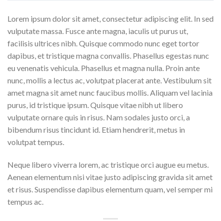
Lorem ipsum dolor sit amet, consectetur adipiscing elit. In sed
vulputate massa. Fusce ante magna, iaculis ut purus ut,
facilisis ultrices nibh. Quisque commodo nunc eget tortor
dapibus, et tristique magna convallis. Phasellus egestas nunc
eu venenatis vehicula. Phasellus et magna nulla. Proin ante
nunc, mollis a lectus ac, volutpat placerat ante. Vestibulum sit
amet magna sit amet nunc faucibus mollis. Aliquam vel lacinia
purus, id tristique ipsum. Quisque vitae nibh ut libero
vulputate ornare quis in risus. Nam sodales justo orci, a
bibendum risus tincidunt id. Etiam hendrerit, metus in
volutpat tempus.
Neque libero viverra lorem, ac tristique orci augue eu metus.
Aenean elementum nisi vitae justo adipiscing gravida sit amet
et risus. Suspendisse dapibus elementum quam, vel semper mi
tempus ac.