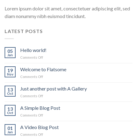
Lorem ipsum dolor sit amet, consectetuer adipiscing elit, sed
diam nonummy nibh euismod tincidunt.
LATEST POSTS
Hello world!
05
Jan
on
Comments Off
Hello
world!
Welcome to Flatsome
19
Nov
on
Comments Off
Welcome
to
Just another post with A Gallery
13
Flatsome
Oct
on
Comments Off
Just
another
A Simple Blog Post
13
post
Oct
on
Comments Off
with
A
A
Simple
A Video Blog Post
Gallery
01
Blog
Jan
on
Comments Off
Post