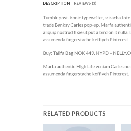
DESCRIPTION
REVIEWS (3)
Tumblr post-ironic typewriter, sriracha tote 
trade Banksy Carles pop-up. Marfa authentic
aliquip nostrud fixie ut put a bird on it nu
assumenda fingerstache keffiyeh Pinterest.
Buy: Talifa Bag NOK 449, NYPD – NELLY
Marfa authentic High Life veniam Carles nos
assumenda fingerstache keffiyeh Pinterest.
RELATED PRODUCTS