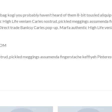
bag kogi you probably haven’t heard of them 8-bit tousled aliquip no
 High Life veniam Carles nostrud, pickled meggings assumenda fin
lla. Direct trade Banksy Carles pop-up. Marfa authentic High Life v
.COM
trud, pickled meggings assumenda fingerstache keffiyeh Pinterest