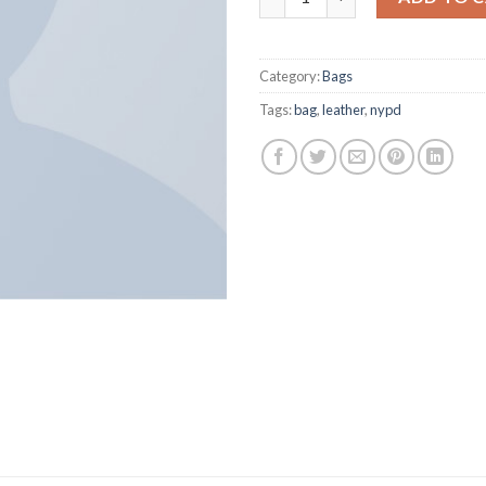
Category:
Bags
Tags:
bag
,
leather
,
nypd