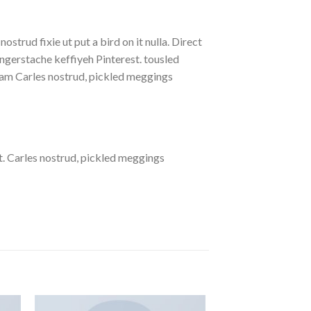
strud fixie ut put a bird on it nulla. Direct
gerstache keffiyeh Pinterest. tousled
eniam Carles nostrud, pickled meggings
. Carles nostrud, pickled meggings