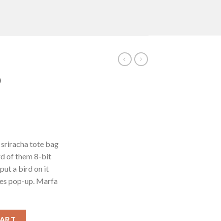
D
 sriracha tote bag
d of them 8-bit
put a bird on it
les pop-up. Marfa
CART