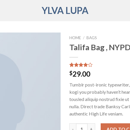
YLVA LUPA
HOME
/
BAGS
Talifa Bag , NYP
Rated
3
29.00
$
4.00
out
of 5
Tumblr post-ironic typewriter,
based on
customer
kogi you probably haven’t hear
ratings
tousled aliquip nostrud fixie ut 
nulla. Direct trade Banksy Car
authentic High Life veniam.
Talifa Bag , NYPD quantity
ADD TO 