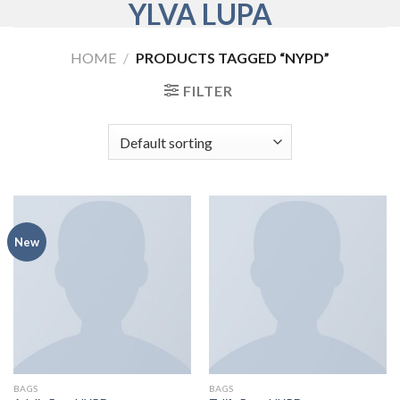
YLVA LUPA
Skip
to
content
HOME
/
PRODUCTS TAGGED “NYPD”
FILTER
New
BAGS
BAGS