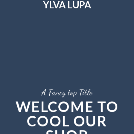
YLVA LUPA
Skip
to
content
A Fancy top Title
WELCOME TO
COOL OUR