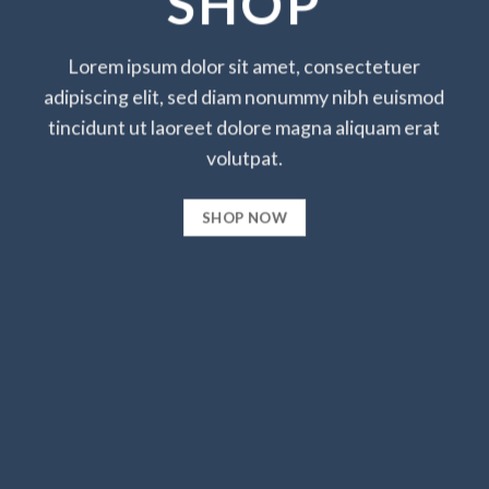
SHOP
Lorem ipsum dolor sit amet, consectetuer
adipiscing elit, sed diam nonummy nibh euismod
tincidunt ut laoreet dolore magna aliquam erat
volutpat.
SHOP NOW