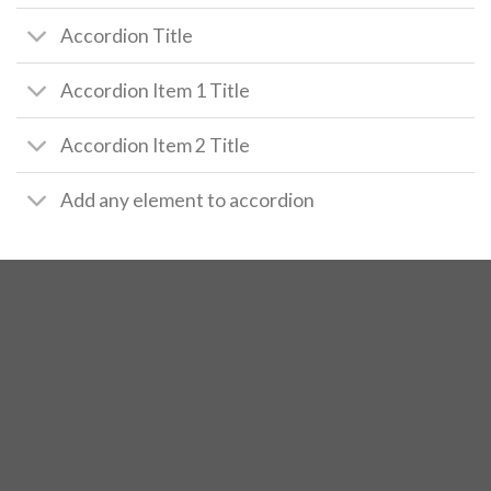
Accordion Title
Accordion Item 1 Title
Accordion Item 2 Title
Add any element to accordion