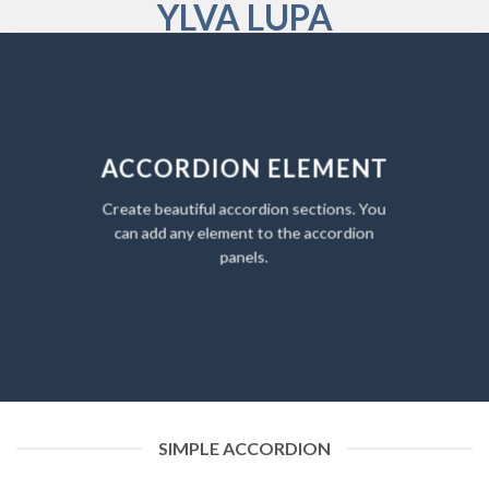
YLVA LUPA
Skip
to
content
ACCORDION ELEMENT
Create beautiful accordion sections. You
can add any element to the accordion
panels.
SIMPLE ACCORDION